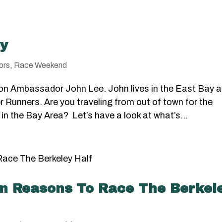
ey
ors
,
Race Weekend
on Ambassador John Lee. John lives in the East Bay 
r Runners. Are you traveling from out of town for the
 in the Bay Area? Let’s have a look at what’s...
teen Reasons To Race The Berkel