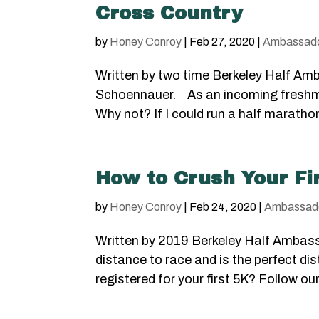
Cross Country
by
Honey Conroy
|
Feb 27, 2020
|
Ambassad
Written by two time Berkeley Half Amb
Schoennauer. As an incoming freshman
Why not? If I could run a half marathon,
How to Crush Your Fi
by
Honey Conroy
|
Feb 24, 2020
|
Ambassad
Written by 2019 Berkeley Half Ambass
distance to race and is the perfect dis
registered for your first 5K? Follow our