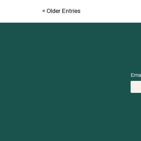
« Older Entries
Emai