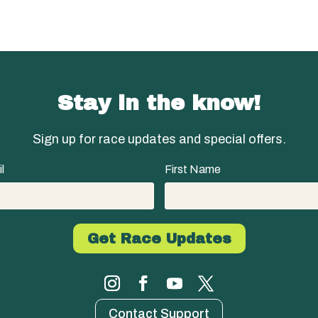
Stay in the know!
Sign up for race updates and special offers.
l
First Name
Contact Support