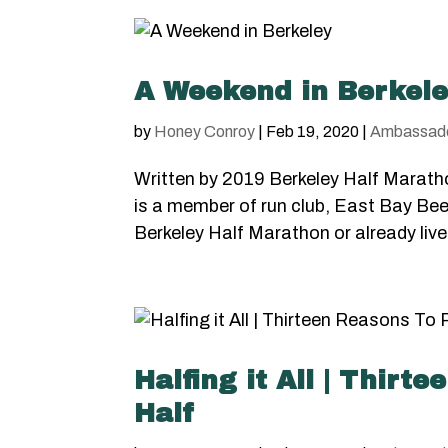
A Weekend in Berkel
by
Honey Conroy
|
Feb 19, 2020
|
Ambassad
Written by 2019 Berkeley Half Marath
is a member of run club, East Bay Bee
Berkeley Half Marathon or already live
Halfing it All | Thir
Half