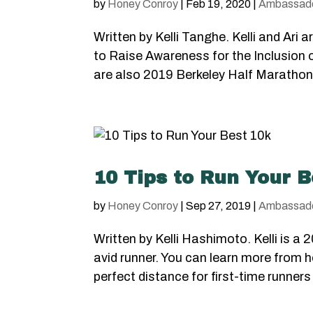
by
Honey Conroy
|
Feb 19, 2020
|
Ambassad
Written by Kelli Tanghe. Kelli and Ar
to Raise Awareness for the Inclusion
are also 2019 Berkeley Half Marathon
10 Tips to Run Your B
by
Honey Conroy
|
Sep 27, 2019
|
Ambassad
Written by Kelli Hashimoto. Kelli is
avid runner. You can learn more from 
perfect distance for first-time runners