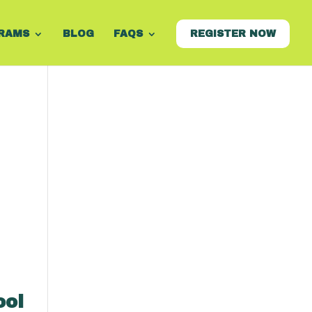
RAMS
BLOG
FAQS
REGISTER NOW
ool