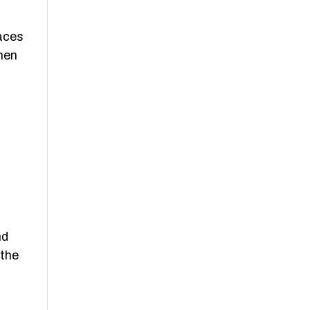
races
men
nd
 the