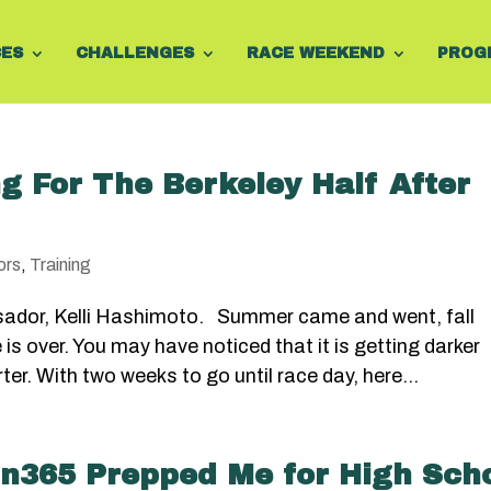
CES
CHALLENGES
RACE WEEKEND
PROG
g For The Berkeley Half After
ors
,
Training
sador, Kelli Hashimoto. Summer came and went, fall
s over. You may have noticed that it is getting darker
er. With two weeks to go until race day, here...
n365 Prepped Me for High Sch