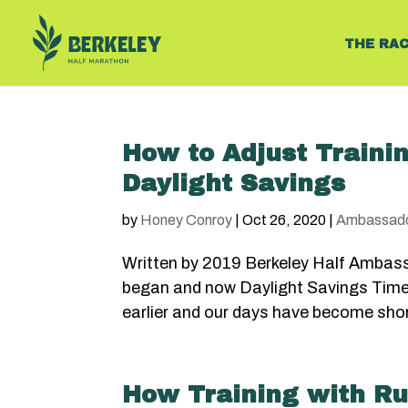
THE RA
How to Adjust Trainin
Daylight Savings
by
Honey Conroy
|
Oct 26, 2020
|
Ambassad
Written by 2019 Berkeley Half Ambas
began and now Daylight Savings Time i
earlier and our days have become short
How Training with Ru