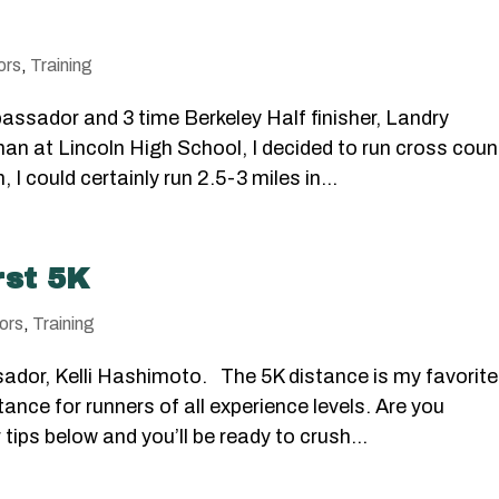
ors
,
Training
assador and 3 time Berkeley Half finisher, Landry
 at Lincoln High School, I decided to run cross count
 I could certainly run 2.5-3 miles in...
rst 5K
ors
,
Training
ador, Kelli Hashimoto. The 5K distance is my favorite
tance for runners of all experience levels. Are you
 tips below and you’ll be ready to crush...