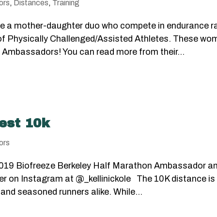
ors
,
Distances
,
Training
i are a mother-daughter duo who compete in endurance 
 of Physically Challenged/Assisted Athletes. These wo
 Ambassadors! You can read more from their...
est 10k
ors
 a 2019 Biofreeze Berkeley Half Marathon Ambassador a
her on Instagram at @_kellinickole The 10K distance is
 and seasoned runners alike. While...