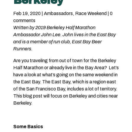
Berkeley
Feb 19, 2020
|
Ambassadors
,
Race Weekend
|
0
comments
Written by 2019 Berkeley Half Marathon
Ambassador John Lee. John lives in the East Bay
and is a member of run club, East Bay Beer
Runners.
Are you traveling from out of town for the Berkeley
Half Marathon or already live in the Bay Area? Let’s
have a look at what’s going on the same weekend in
the East Bay. The East Bay, which is a region east
of the San Francisco Bay, includes a lot of territory.
This blog post will focus on Berkeley and cities near
Berkeley.
Some Basics