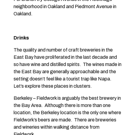
neighborhood in Oakland and Piedmont Avenue in
Oakland.
Drinks
The quality and number of craft breweries in the
East Bay have proliferated in the last decade and
so have wine and distilled spirits. The wines made in
the East Bay are generally approachable and the
setting doesn’t feel like a tourist trap like Napa.
Let’s explore these places in clusters.
Berkeley – Fieldwork is arguably the best brewery in
the Bay Area. Although there is more than one
location, the Berkeley location is the only one where
Fieldwork’s beers are made. There are breweries
and wineries within walking distance from
Fieldwork.