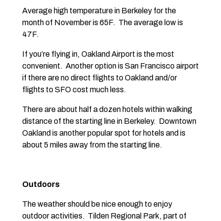
Average high temperature in Berkeley for the
month of November is 65F. The average low is
47F.
If you’re flying in, Oakland Airport is the most
convenient. Another option is San Francisco airport
if there are no direct flights to Oakland and/or
flights to SFO cost much less.
There are about half a dozen hotels within walking
distance of the starting line in Berkeley. Downtown
Oakland is another popular spot for hotels and is
about 5 miles away from the starting line.
Outdoors
The weather should be nice enough to enjoy
outdoor activities. Tilden Regional Park, part of