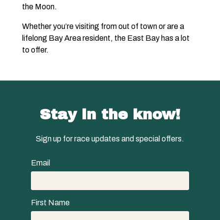
the Moon.
Whether you’re visiting from out of town or are a
lifelong Bay Area resident, the East Bay has a lot
to offer.
Stay in the know!
Sign up for race updates and special offers.
Email
First Name