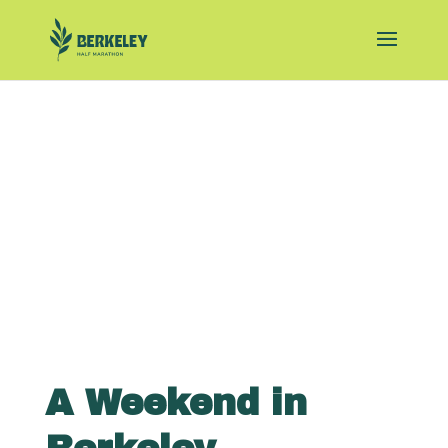
A Weekend in