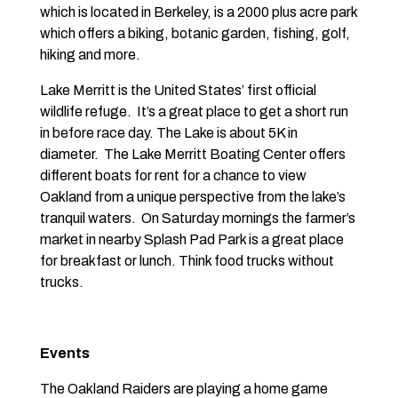
which is located in Berkeley, is a 2000 plus acre park
which offers a biking, botanic garden, fishing, golf,
hiking and more.
Lake Merritt is the United States’ first official
wildlife refuge. It’s a great place to get a short run
in before race day. The Lake is about 5K in
diameter. The Lake Merritt Boating Center offers
different boats for rent for a chance to view
Oakland from a unique perspective from the lake’s
tranquil waters. On Saturday mornings the farmer’s
market in nearby Splash Pad Park is a great place
for breakfast or lunch. Think food trucks without
trucks.
Events
The Oakland Raiders are playing a home game