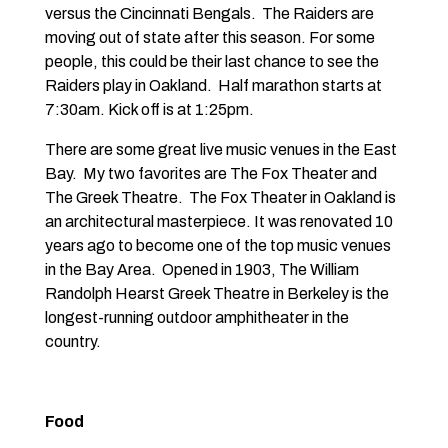
versus the Cincinnati Bengals. The Raiders are
moving out of state after this season. For some
people, this could be their last chance to see the
Raiders play in Oakland. Half marathon starts at
7:30am. Kick off is at 1:25pm.
There are some great live music venues in the East
Bay. My two favorites are
The Fox Theater
and
The Greek Theatre
. The Fox Theater in Oakland is
an architectural masterpiece. It was renovated 10
years ago to become one of the top music venues
in the Bay Area. Opened in 1903, The William
Randolph Hearst Greek Theatre in Berkeley is the
longest-running outdoor amphitheater in the
country.
Food