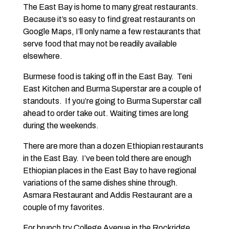
The East Bay is home to many great restaurants.
Because it’s so easy to find great restaurants on
Google Maps, I’ll only name a few restaurants that
serve food that may not be readily available
elsewhere.
Burmese food is taking off in the East Bay. Teni
East Kitchen and Burma Superstar are a couple of
standouts. If you’re going to Burma Superstar call
ahead to order take out. Waiting times are long
during the weekends.
There are more than a dozen Ethiopian restaurants
in the East Bay. I’ve been told there are enough
Ethiopian places in the East Bay to have regional
variations of the same dishes shine through.
Asmara Restaurant and Addis Restaurant are a
couple of my favorites.
For brunch try College Avenue in the Rockridge