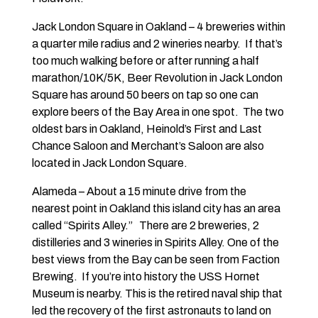
Jack London Square in Oakland – 4 breweries within
a quarter mile radius and 2 wineries nearby. If that’s
too much walking before or after running a half
marathon/10K/5K, Beer Revolution in Jack London
Square has around 50 beers on tap so one can
explore beers of the Bay Area in one spot. The two
oldest bars in Oakland, Heinold’s First and Last
Chance Saloon and Merchant’s Saloon are also
located in Jack London Square.
Alameda – About a 15 minute drive from the
nearest point in Oakland this island city has an area
called “Spirits Alley.” There are 2 breweries, 2
distilleries and 3 wineries in Spirits Alley. One of the
best views from the Bay can be seen from Faction
Brewing. If you’re into history the USS Hornet
Museum is nearby. This is the retired naval ship that
led the recovery of the first astronauts to land on