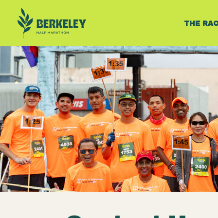
THE RA