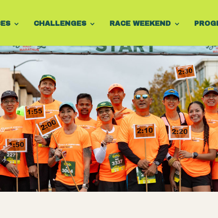
CES
CHALLENGES
RACE WEEKEND
PROG