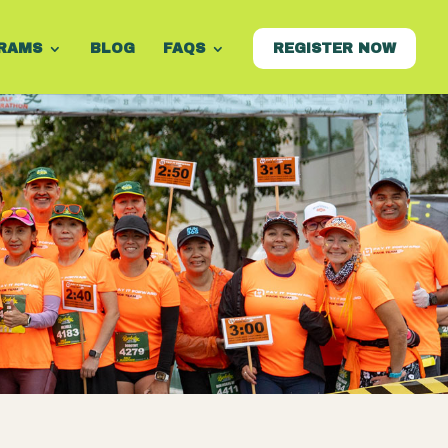
RAMS
BLOG
FAQS
REGISTER NOW