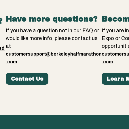
Have more questions?
Becom
?
If you have a question not in our FAQ or
If you are 
would like more info, please contact us
Expo or Co
at
opportuniti
ed
customersupport@berkeleyhalfmarathon
customersu
.
.
.com
.com
Contact Us
Learn 