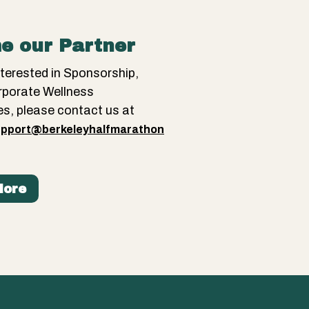
e our Partner
interested in Sponsorship,
rporate Wellness
es, please contact us at
pport@berkeleyhalfmarathon
More