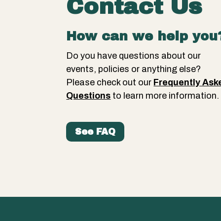
Contact Us
How can we help you
Do you have questions about our
events, policies or anything else?
Please check out our
Frequently Ask
Questions
to learn more information
See FAQ