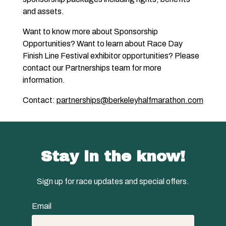
and assets.
Want to know more about Sponsorship
Opportunities? Want to learn about Race Day
Finish Line Festival exhibitor opportunities? Please
contact our Partnerships team for more
information.
Contact:
partnerships@berkeleyhalfmarathon.com
Stay in the know!
Sign up for race updates and special offers.
Email