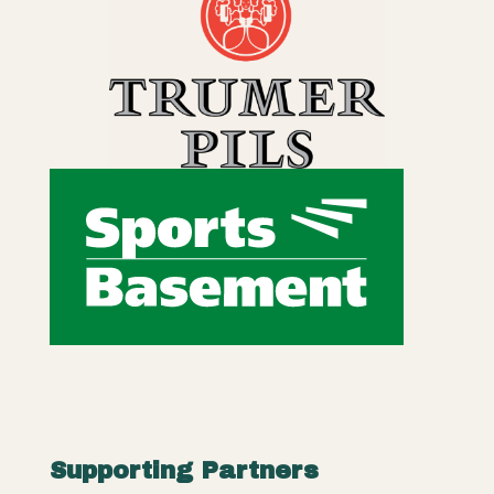
Supporting Partners