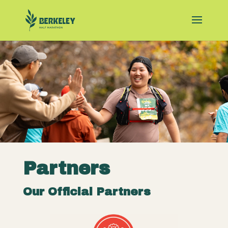
Partners
Our Official Partners