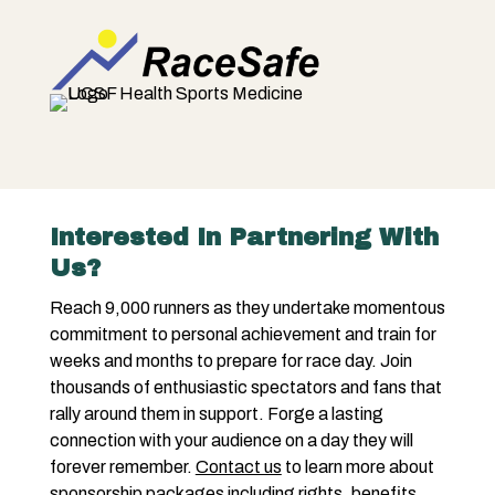
Interested In Partnering With
Us?
Reach 9,000 runners as they undertake momentous
commitment to personal achievement and train for
weeks and months to prepare for race day. Join
thousands of enthusiastic spectators and fans that
rally around them in support. Forge a lasting
connection with your audience on a day they will
forever remember.
Contact us
to learn more about
sponsorship packages including rights, benefits