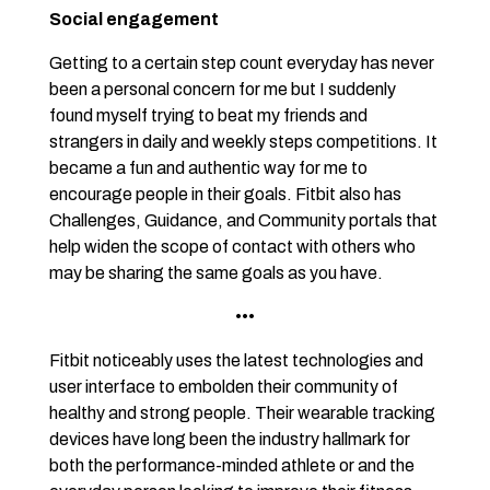
Social engagement
Getting to a certain step count everyday has never
been a personal concern for me but I suddenly
found myself trying to beat my friends and
strangers in daily and weekly steps competitions. It
became a fun and authentic way for me to
encourage people in their goals. Fitbit also has
Challenges, Guidance, and Community portals that
help widen the scope of contact with others who
may be sharing the same goals as you have.
•••
Fitbit noticeably uses the latest technologies and
user interface to embolden their community of
healthy and strong people. Their wearable tracking
devices have long been the industry hallmark for
both the performance-minded athlete or and the