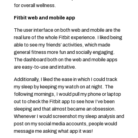
for overall wellness.
Fitbit web and mobile app
The user interface on both web and mobile are the
real lure of the whole Fitbit experience. I liked being
able to see my friends’ activities, which made
general fitness more fun and socially engaging.
The dashboard both on the web and mobile apps
are easy-to-use and intuitive.
Additionally, I liked the ease in which I could track
my sleep by keeping my watch on at night. The
following mornings, I would pull my phone or laptop
out to check the Fitbit app to see how I’ve been
sleeping and that almost became an obsession.
Whenever I would screenshot my sleep analysis and
post on my social media accounts, people would
message me asking what app it was!