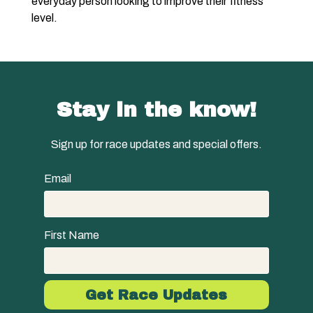
everyday person looking to improve their fitness
level.
Stay in the know!
Sign up for race updates and special offers.
Email
First Name