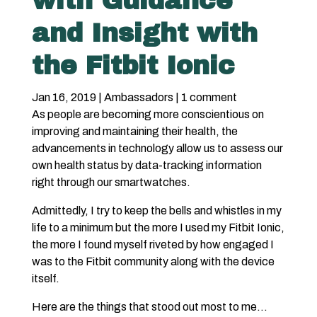
with Guidance
and Insight with
the Fitbit Ionic
Jan 16, 2019
|
Ambassadors
|
1 comment
As people are becoming more conscientious on
improving and maintaining their health, the
advancements in technology allow us to assess our
own health status by data-tracking information
right through our smartwatches.
Admittedly, I try to keep the bells and whistles in my
life to a minimum but the more I used my Fitbit Ionic,
the more I found myself riveted by how engaged I
was to the Fitbit community along with the device
itself.
Here are the things that stood out most to me…