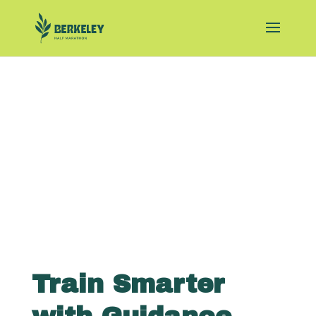
Train Smarter