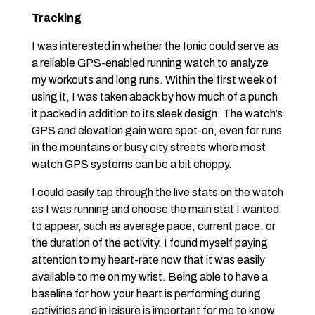
Tracking
I was interested in whether the Ionic could serve as
a reliable GPS-enabled running watch to analyze
my workouts and long runs. Within the first week of
using it, I was taken aback by how much of a punch
it packed in addition to its sleek design. The watch’s
GPS and elevation gain were spot-on, even for runs
in the mountains or busy city streets where most
watch GPS systems can be a bit choppy.
I could easily tap through the live stats on the watch
as I was running and choose the main stat I wanted
to appear, such as average pace, current pace, or
the duration of the activity. I found myself paying
attention to my heart-rate now that it was easily
available to me on my wrist. Being able to have a
baseline for how your heart is performing during
activities and in leisure is important for me to know