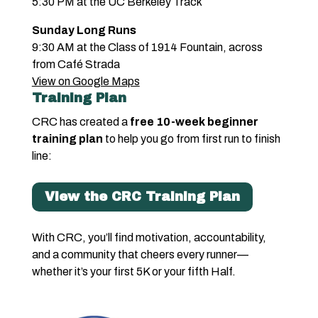
5:30 PM at the UC Berkeley Track
Sunday Long Runs
9:30 AM at the Class of 1914 Fountain, across
from Café Strada
View on Google Maps
Training Plan
CRC has created a
free 10-week beginner
training plan
to help you go from first run to finish
line:
View the CRC Training Plan
With CRC, you’ll find motivation, accountability,
and a community that cheers every runner—
whether it’s your first 5K or your fifth Half.