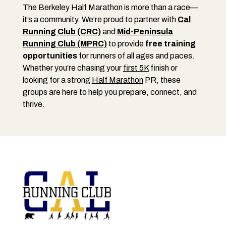
The Berkeley Half Marathon is more than a race—
it’s a community. We’re proud to partner with
Cal
Running Club (CRC)
and
Mid-Peninsula
Running Club (MPRC)
to provide
free training
opportunities
for runners of all ages and paces.
Whether you’re chasing your
first 5K
finish or
looking for a strong
Half Marathon
PR, these
groups are here to help you prepare, connect, and
thrive.