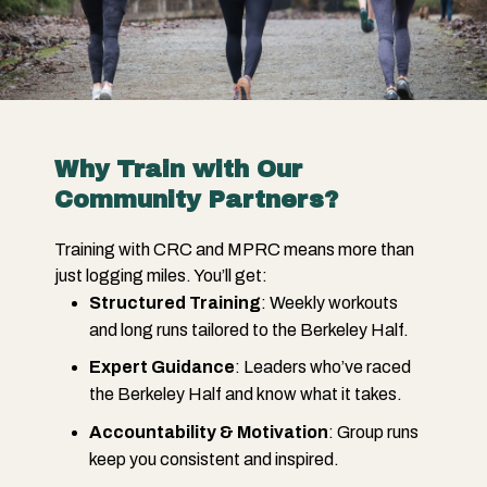
Why Train with Our
Community Partners?
Training with CRC and MPRC means more than
just logging miles. You’ll get:
Structured Training
: Weekly workouts
and long runs tailored to the Berkeley Half.
Expert Guidance
: Leaders who’ve raced
the Berkeley Half and know what it takes.
Accountability & Motivation
: Group runs
keep you consistent and inspired.