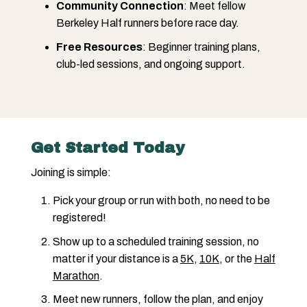
Community Connection
: Meet fellow
Berkeley Half runners before race day.
Free Resources
: Beginner training plans,
club-led sessions, and ongoing support.
Get Started Today
Joining is simple:
Pick your group or run with both, no need to be
registered!
Show up to a scheduled training session, no
matter if your distance is a
5K
,
10K
, or the
Half
Marathon
.
Meet new runners, follow the plan, and enjoy