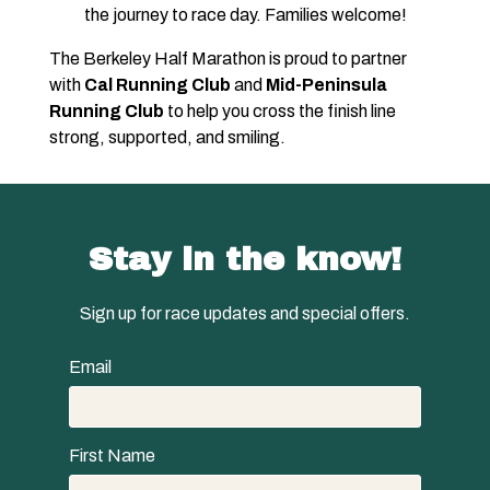
the journey to race day. Families welcome!
The Berkeley Half Marathon is proud to partner
with
Cal Running Club
and
Mid-Peninsula
Running Club
to help you cross the finish line
strong, supported, and smiling.
Stay in the know!
Sign up for race updates and special offers.
Email
First Name