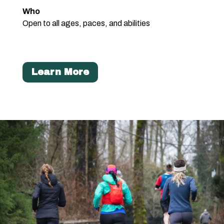
Who
Open to all ages, paces, and abilities
Learn More