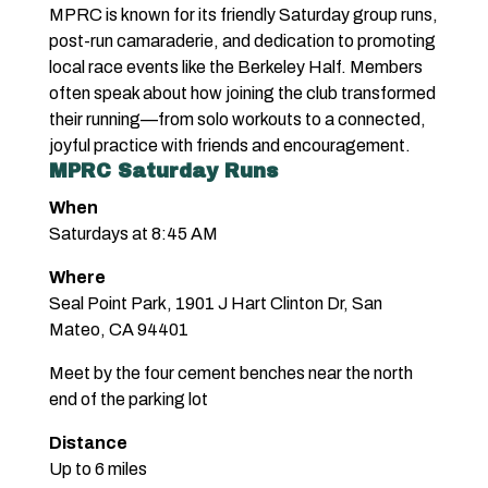
MPRC is known for its friendly Saturday group runs,
post-run camaraderie, and dedication to promoting
local race events like the Berkeley Half. Members
often speak about how joining the club transformed
their running—from solo workouts to a connected,
joyful practice with friends and encouragement.
MPRC Saturday Runs
When
Saturdays at 8:45 AM
Where
Seal Point Park, 1901 J Hart Clinton Dr, San
Mateo, CA 94401
Meet by the four cement benches near the north
end of the parking lot
Distance
Up to 6 miles