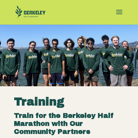
Training
Train for the Berkeley Half
Marathon with Our
Community Partners