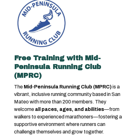
Free Training with Mid-
Peninsula Running Club
(MPRC)
The
Mid-Peninsula Running Club (MPRC)
is a
vibrant, inclusive running community based in San
Mateo with more than 200 members. They
welcome
all paces, ages, and abilities
—from
walkers to experienced marathoners—fostering a
supportive environment where runners can
challenge themselves and grow together.