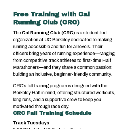
Free Training with Cal
Running Club (CRC)
The
Cal Running Club (CRC)
is a student-led
organization at UC Berkeley dedicated to making
running accessible and fun for all levels. Their
officers bring years of running experience—ranging
from competitive track athletes to first-time Half
Marathoners—and they share a common passion:
building an inclusive, beginner-friendly community.
CRC’s fall training program is designed with the
Berkeley Half in mind, offering structured workouts,
long runs, and a supportive crew to keep you
motivated through race day.
CRC Fall Training Schedule
Track Tuesdays