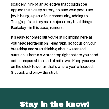
scarcely think of an adjective that couldn’t be
applied to its deep history, so take your pick. Find
joy in being a part of our community, adding to
Telegraph’s history as a major artery to all things
Berkeley – in this case, runners.
It’s easy to forget but you’re still climbing here as
you head North-ish on Telegraph, so focus on your
breathing and start thinking about water and
nutrition. There’s a water stop right before you head
onto campus at the end of mile two. Keep your eye
on the clock tower as that’s where you’re headed.
Sit back and enjoy the stroll.
Stay in the know!