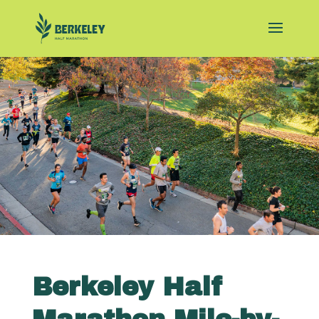
Berkeley Half