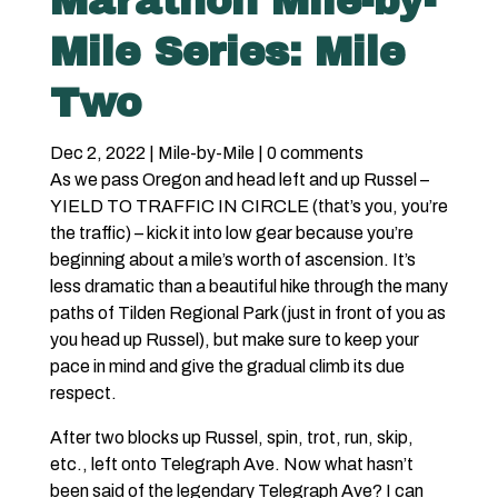
Marathon Mile-by-
Mile Series: Mile
Two
Dec 2, 2022
|
Mile-by-Mile
|
0 comments
As we pass Oregon and head left and up Russel –
YIELD TO TRAFFIC IN CIRCLE (that’s you, you’re
the traffic) – kick it into low gear because you’re
beginning about a mile’s worth of ascension. It’s
less dramatic than a beautiful hike through the many
paths of Tilden Regional Park (just in front of you as
you head up Russel), but make sure to keep your
pace in mind and give the gradual climb its due
respect.
After two blocks up Russel, spin, trot, run, skip,
etc., left onto Telegraph Ave. Now what hasn’t
been said of the legendary Telegraph Ave? I can