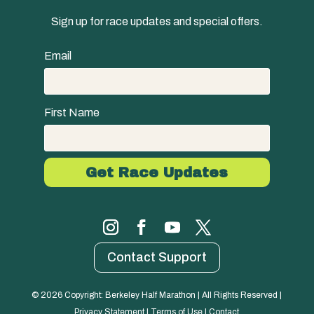
Sign up for race updates and special offers.
Email
First Name
Contact Support
© 
2026
 Copyright: Berkeley Half Marathon | All Rights Reserved | 
Privacy Statement
 | 
Terms of Use
 | 
Contact