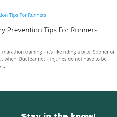
ry Prevention Tips For Runners
 marathon training – it’s like riding a bike. Sooner or
but when. But fear not – injuries do not have to be
...
Stay in the know!