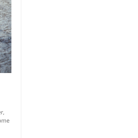
r,
Some