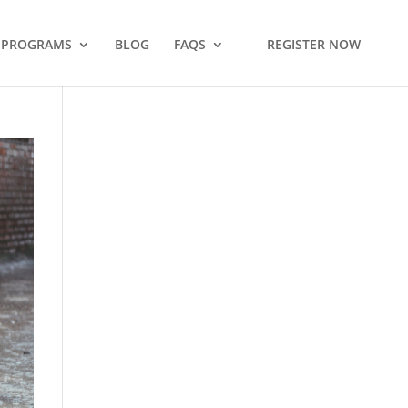
PROGRAMS
BLOG
FAQS
REGISTER NOW