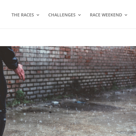
THE RACES
CHALLENGES
RACE WEEKEND