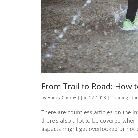
From Trail to Road: How to
by
Honey Conroy
|
Jun 22, 2023
|
Training
,
Unc
There are countless articles on the I
there’s also a lot to be covered when
aspects might get overlooked or not co