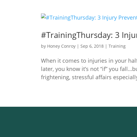
#TrainingThursday: 3 Inju
by
Honey Conroy
|
Sep 6, 2018
|
Training
When it comes to injuries in your half
later, you know it’s not “if” you fall…
frightening, stressful affairs especially