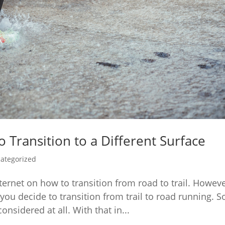
 Transition to a Different Surface
ategorized
nternet on how to transition from road to trail. Howeve
 you decide to transition from trail to road running. 
nsidered at all. With that in...