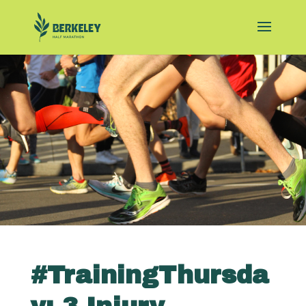
#TrainingThursda