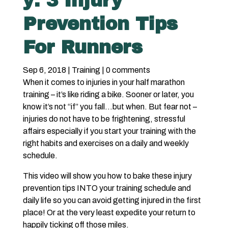
y: 3 Injury
Prevention Tips
For Runners
Sep 6, 2018
|
Training
|
0 comments
When it comes to injuries in your half marathon
training – it’s like riding a bike. Sooner or later, you
know it’s not “if” you fall…but when. But fear not –
injuries do not have to be frightening, stressful
affairs especially if you start your training with the
right habits and exercises on a daily and weekly
schedule.
This video will show you how to bake these injury
prevention tips INTO your training schedule and
daily life so you can avoid getting injured in the first
place! Or at the very least expedite your return to
happily ticking off those miles.