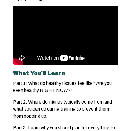
What You’ll Learn
Part 1: What do healthy tissues feel like? Are you
even healthy RIGHT NOW?!
Part 2: Where do injuries typically come from and
what you can do during training to prevent them
from popping up.
Part 3: Learn why you should plan for everything to