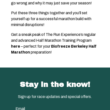
go wrong and why it may just save your season!
Put these three things together and you’ll set
yourself up for a successful marathon build with
minimal disruptions!
Get a sneak peak of The Run Experience’s regular
and advanced Half Marathon Training Program
here
– perfect for your
Biofreeze Berkeley Half
Marathon
preparation!
Stay in the know!
Sign up for race updates and special offers.
Email