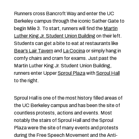
Runners cross Bancroft Way and enter the UC
Berkeley campus through the iconic Sather Gate to
begin Mile 3. To start, runners will find the
Martin
Luther King Jr. Student Union Building
on their left.
Students can get a bite to eat at restaurants like
Bear’s Lair Tavern
and
La Cocina
or simply hang in
comfy chairs and cram for exams. Just past the
Martin Luther King Jr. Student Union Building,
runners enter Upper
Sproul Plaza
with
Sproul Hall
to the right.
Sproul Hall is one of the most history filled areas of
the UC Berkeley campus and has been the site of
countless protests, actions and events. Most
notably the stairs of Sproul Hall and the Sproul
Plaza were the site of many events and protests
during the Free Speech Movement and the Anti-