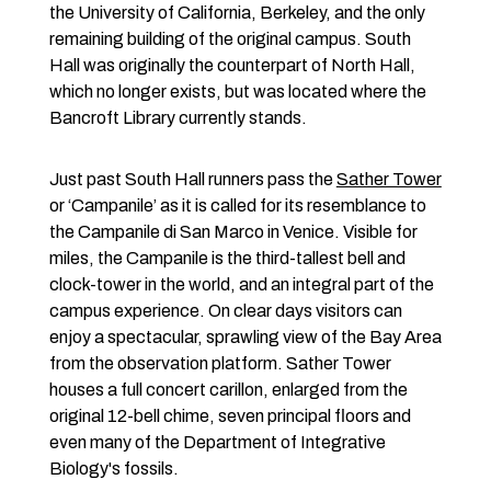
the University of California, Berkeley, and the only
remaining building of the original campus. South
Hall was originally the counterpart of North Hall,
which no longer exists, but was located where the
Bancroft Library currently stands.
Just past South Hall runners pass the
Sather Tower
or ‘Campanile’ as it is called for its resemblance to
the Campanile di San Marco in Venice. Visible for
miles, the Campanile is the third-tallest bell and
clock-tower in the world, and an integral part of the
campus experience. On clear days visitors can
enjoy a spectacular, sprawling view of the Bay Area
from the observation platform. Sather Tower
houses a full concert carillon, enlarged from the
original 12-bell chime, seven principal floors and
even many of the Department of Integrative
Biology's fossils.