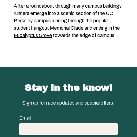
After a roundabout through many campus buildings
runners emerge into a scenic section of the UC
Berkeley campus running through the popular
student hangout
Memorial Glade
and ending in the
Eucalyptus Grove
towards the edge of campus.
Stay in the know!
Sign up for race updates and special offers.
Email