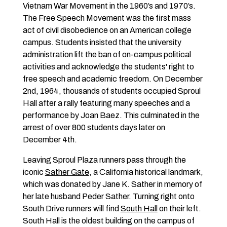
Vietnam War Movement in the 1960’s and 1970’s.
The Free Speech Movement was the first mass
act of civil disobedience on an American college
campus. Students insisted that the university
administration lift the ban of on-campus political
activities and acknowledge the students' right to
free speech and academic freedom. On December
2nd, 1964, thousands of students occupied Sproul
Hall after a rally featuring many speeches and a
performance by Joan Baez. This culminated in the
arrest of over 800 students days later on
December 4th.
Leaving Sproul Plaza runners pass through the
iconic
Sather Gate
, a California historical landmark,
which was donated by Jane K. Sather in memory of
her late husband Peder Sather. Turning right onto
South Drive runners will find
South Hall
on their left.
South Hall is the oldest building on the campus of