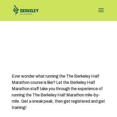
Ever wonder what running the The Berkeley Half
Marathon course is like? Let the Berkeley Half
Marathon staff take you through the experience of
running the The Berkeley Half Marathon mile-by-
mile. Get a sneak peak, then get registered and get
training!