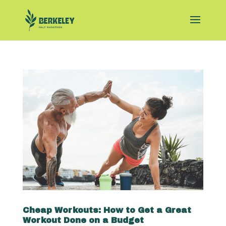
Cheap Workouts: How to Get a Great
Workout Done on a Budget