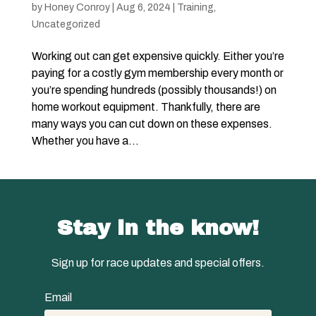
by
Honey Conroy
|
Aug 6, 2024
|
Training
,
Uncategorized
Working out can get expensive quickly. Either you’re
paying for a costly gym membership every month or
you’re spending hundreds (possibly thousands!) on
home workout equipment. Thankfully, there are
many ways you can cut down on these expenses.
Whether you have a...
Stay in the know!
Sign up for race updates and special offers.
Email