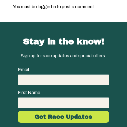
You must be
logged in
to post a comment.
Stay in the know!
Sign up for race updates and special offers.
Email
First Name