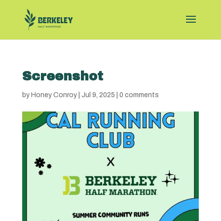
Screenshot
by
Honey Conroy
|
Jul 9, 2025
|
0 comments