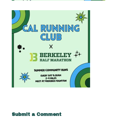
Submit a Comment