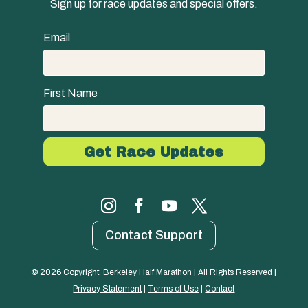
Sign up for race updates and special offers.
Email
First Name
Contact Support
© 
2026
 Copyright: Berkeley Half Marathon | All Rights Reserved | 
Privacy Statement
 | 
Terms of Use
 | 
Contact