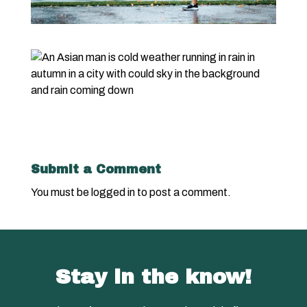
Submit a Comment
You must be
logged in
to post a comment.
Stay in the know!