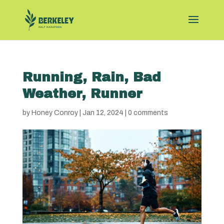
Running, Rain, Bad
Weather, Runner
by
Honey Conroy
|
Jan 12, 2024
|
0 comments