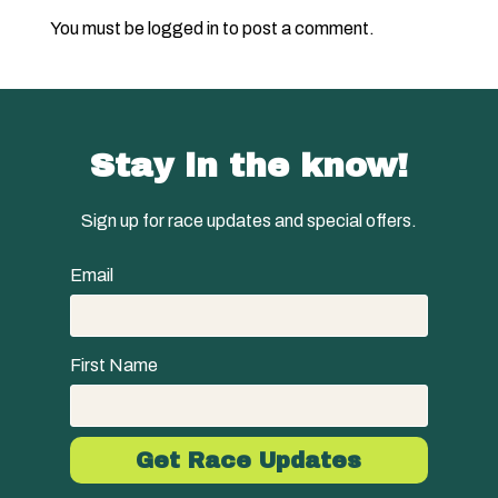
You must be
logged in
to post a comment.
Stay in the know!
Sign up for race updates and special offers.
Email
First Name