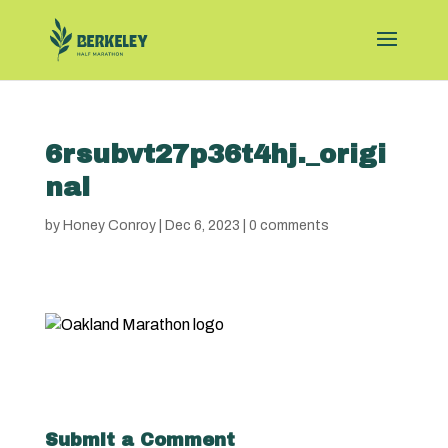
6rsubvt27p36t4hj._origi
nal
by
Honey Conroy
|
Dec 6, 2023
|
0 comments
Submit a Comment