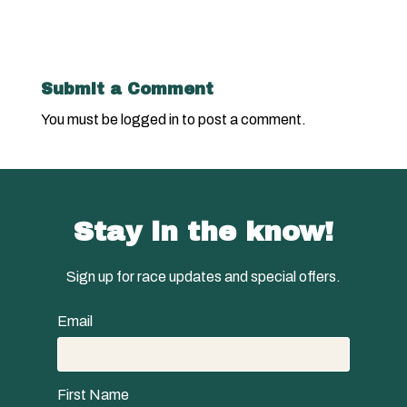
Submit a Comment
You must be
logged in
to post a comment.
Stay in the know!
Sign up for race updates and special offers.
Email
First Name