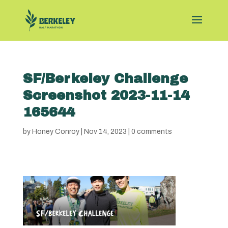
SF/Berkeley Challenge
Screenshot 2023-11-14
165644
by
Honey Conroy
|
Nov 14, 2023
|
0 comments