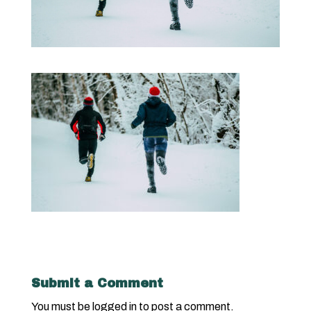
Submit a Comment
You must be
logged in
to post a comment.