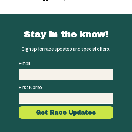
Stay in the know!
Sign up for race updates and special offers.
Email
First Name