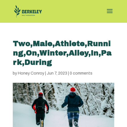
Two,Male,Athlete,Runni
ng,On,Winter,Alley,In,Pa
rk,During
by
Honey Conroy
|
Jun 7, 2023
|
0 comments