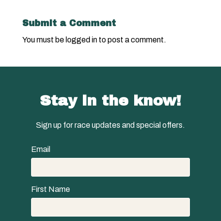
Submit a Comment
You must be
logged in
to post a comment.
Stay in the know!
Sign up for race updates and special offers.
Email
First Name