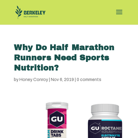
Why Do Half Marathon
Runners Need Sports
Nutrition?
by
Honey Conroy
|
Nov 6, 2019
|
0 comments