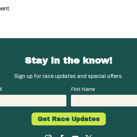
ent.
Stay in the know!
Sign up for race updates and special offers.
l
First Name