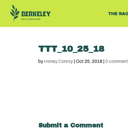
THE RA
TTT_10_25_18
by
Honey Conroy
|
Oct 25, 2018
|
0 comment
Submit a Comment