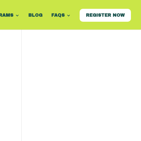
RAMS
BLOG
FAQS
REGISTER NOW