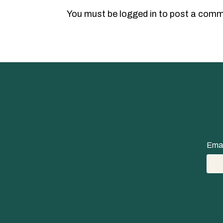
You must be
logged in
to post a comm
Emai