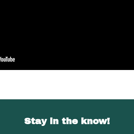
Stay in the know!