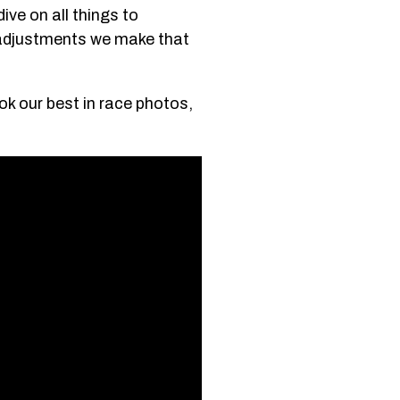
ive on all things to
o-adjustments we make that
ook our best in race photos,