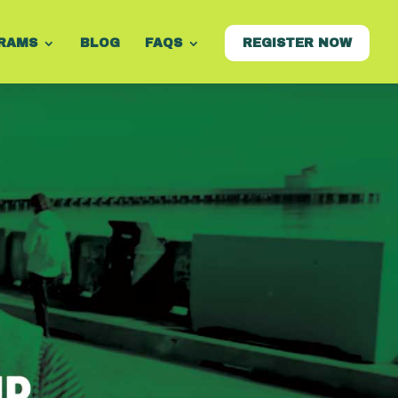
RAMS
BLOG
FAQS
REGISTER NOW