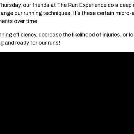
Thursday, our friends at The Run Experience do a deep d
hange our running techniques. It’s these certain micr
ents over time.
ning efficiency, decrease the likelihood of injuries, or l
ng and ready for our runs!