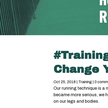
#Trainin
Change Y
Oct 25, 2018
|
Training
|
0 comm
Our running technique is a
became more serious, we h
on our legs and bodies.