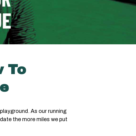
w To
ue
playground. As our running
date the more miles we put