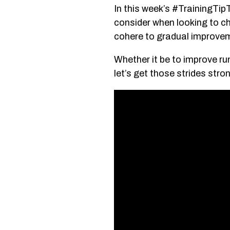
In this week’s #TrainingTip
consider when looking to c
cohere to gradual improvem
Whether it be to improve run
let’s get those strides stro