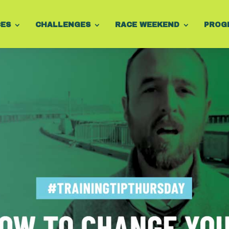
CES
CHALLENGES
RACE WEEKEND
PROG