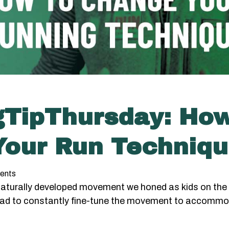
gTipThursday: Ho
our Run Techniq
ents
 naturally developed movement we honed as kids on the 
ad to constantly fine-tune the movement to accommo