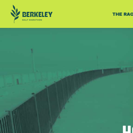
THE RA