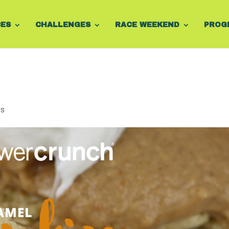
CES
CHALLENGES
RACE WEEKEND
PROG
ts