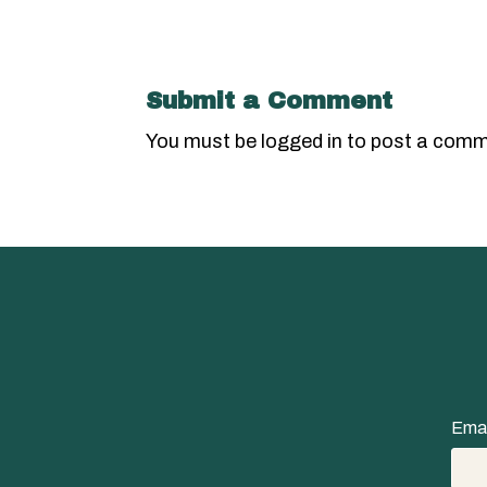
Submit a Comment
You must be
logged in
to post a comm
Emai