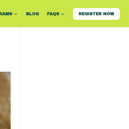
RAMS
BLOG
FAQS
REGISTER NOW