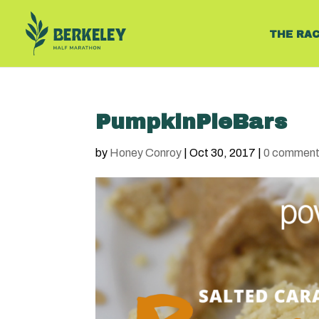
THE RA
PumpkinPieBars
by
Honey Conroy
|
Oct 30, 2017
|
0 commen