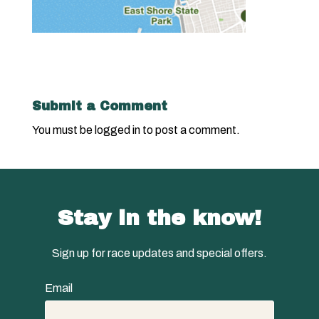
Submit a Comment
You must be
logged in
to post a comment.
Stay in the know!
Sign up for race updates and special offers.
Email