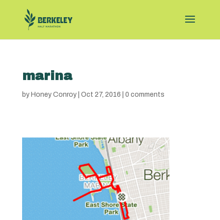
marina
by
Honey Conroy
|
Oct 27, 2016
|
0 comments