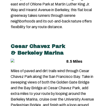
east end of Ohlone Park at Martin Luther King Jr.
Way and Hearst Avenue in Berkeley, this flat local
greenway takes runners through serene
neighborhoods and its out-and-back nature offers
flexibility for any route distance.
Cesar Chavez Park
& Berkeley Marina
8.5 Miles
Miles of paved and dirt trails wind through Cesar
Chavez Park along the San Francisco Bay. Take in
sweeping views of both the Golden Gate Bridge
and the Bay Bridge at Cesar Chavez Park, add
extra miles to your route by looping around the
Berkeley Marina, cruise over the University Avenue
Pedestrian Bridge, and finish with a loop around