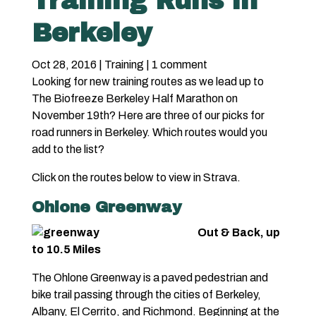
Training Runs in
Berkeley
Oct 28, 2016
|
Training
|
1 comment
Looking for new training routes as we lead up to
The Biofreeze Berkeley Half Marathon on
November 19th? Here are three of our picks for
road runners in Berkeley. Which routes would you
add to the list?
Click on the routes below to view in Strava.
Ohlone Greenway
Out & Back, up
to 10.5 Miles
The Ohlone Greenway is a paved pedestrian and
bike trail passing through the cities of Berkeley,
Albany, El Cerrito, and Richmond. Beginning at the