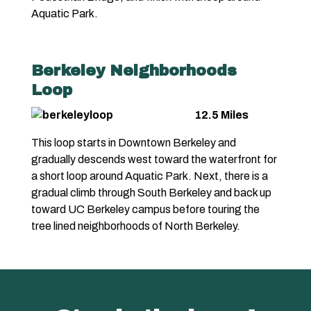
Aquatic Park.
Berkeley Neighborhoods
Loop
12.5 Miles
This loop starts in Downtown Berkeley and
gradually descends west toward the waterfront for
a short loop around Aquatic Park. Next, there is a
gradual climb through South Berkeley and back up
toward UC Berkeley campus before touring the
tree lined neighborhoods of North Berkeley.