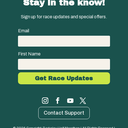
Stay in the know!
Sign up for race updates and special offers.
Email
First Name
Contact Support