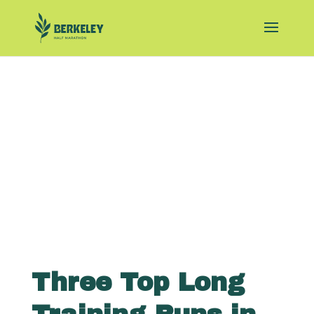
Three Top Long