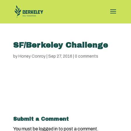
SF/Berkeley Challenge
by
Honey Conroy
|
Sep 27, 2016
|
0 comments
Submit a Comment
You must be
logged in
to post a comment.