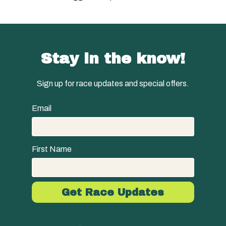
Stay in the know!
Sign up for race updates and special offers.
Email
First Name