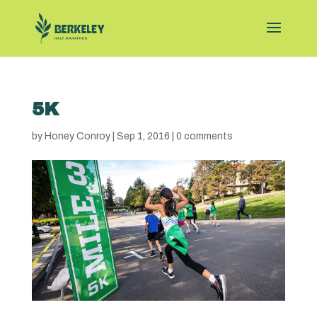
5K
by
Honey Conroy
|
Sep 1, 2016
|
0 comments