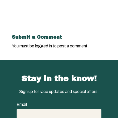
Submit a Comment
You must be
logged in
to post a comment.
Stay in the know!
Sign up for race updates and special offers.
Email