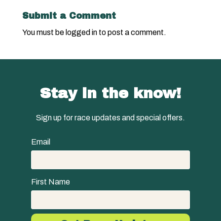
Submit a Comment
You must be
logged in
to post a comment.
Stay in the know!
Sign up for race updates and special offers.
Email
First Name