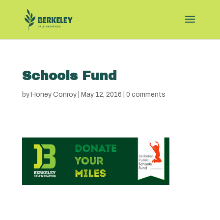
Schools Fund
by
Honey Conroy
|
May 12, 2016
|
0 comments