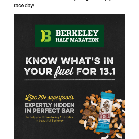
race day!