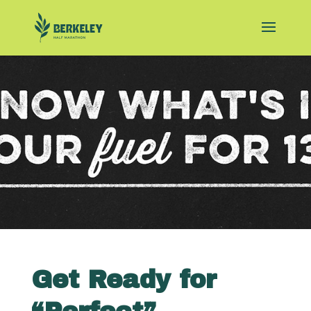
Get Ready for