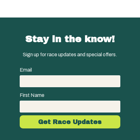
Stay in the know!
Sign up for race updates and special offers.
Email
First Name