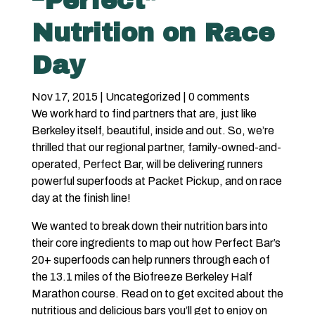
“Perfect”
Nutrition on Race
Day
Nov 17, 2015
|
Uncategorized
|
0 comments
We work hard to find partners that are, just like
Berkeley itself, beautiful, inside and out. So, we’re
thrilled that our regional partner, family-owned-and-
operated,
Perfect Ba
r, will be delivering runners
powerful superfoods at Packet Pickup, and
on race
day at the finish line
!
We wanted to break down their nutrition bars into
their core ingredients to map out how Perfect Bar’s
20+ superfoods can help runners through each of
the 13.1 miles of the Biofreeze Berkeley Half
Marathon course. Read on to get excited about the
nutritious and delicious bars you’ll get to enjoy on