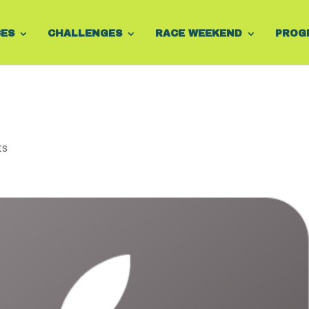
CES
CHALLENGES
RACE WEEKEND
PROG
ts