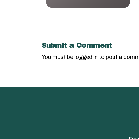
Submit a Comment
You must be
logged in
to post a comm
Emai