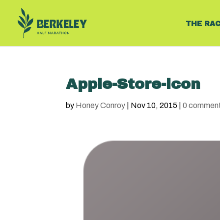
THE RA
Apple-Store-icon
by
Honey Conroy
|
Nov 10, 2015
|
0 commen