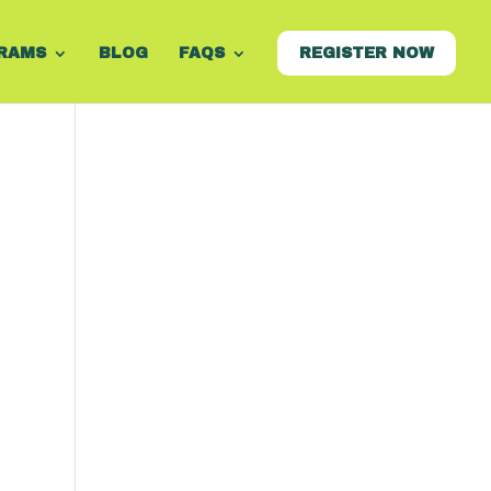
RAMS
BLOG
FAQS
REGISTER NOW