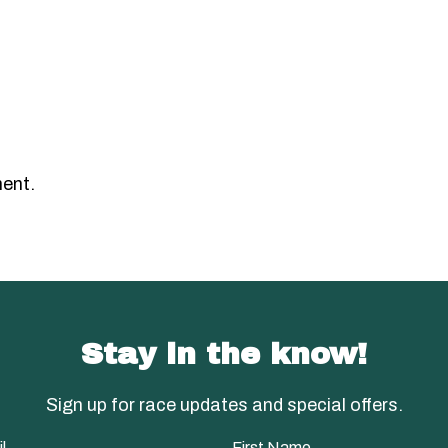
ent.
Stay in the know!
Sign up for race updates and special offers.
l
First Name