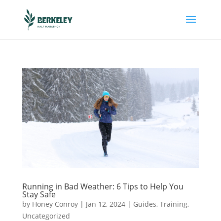
Running in Bad Weather: 6 Tips to Help You
Stay Safe
by
Honey Conroy
|
Jan 12, 2024
|
Guides
,
Training
,
Uncategorized