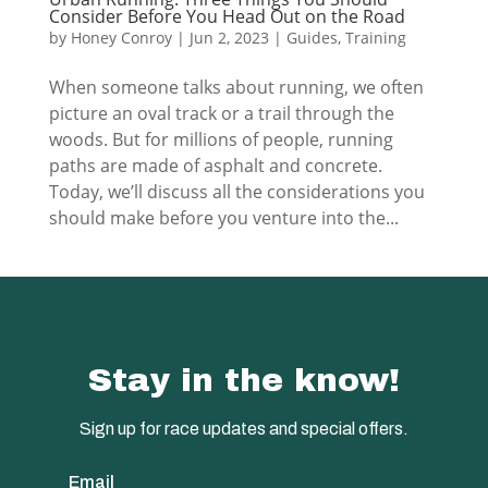
Consider Before You Head Out on the Road
by
Honey Conroy
|
Jun 2, 2023
|
Guides
,
Training
When someone talks about running, we often
picture an oval track or a trail through the
woods. But for millions of people, running
paths are made of asphalt and concrete.
Today, we’ll discuss all the considerations you
should make before you venture into the...
Stay in the know!
Sign up for race updates and special offers.
Email