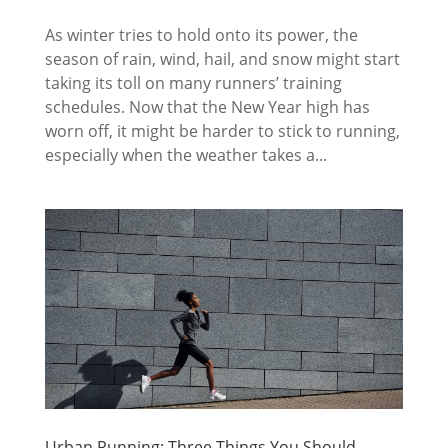
As winter tries to hold onto its power, the
season of rain, wind, hail, and snow might start
taking its toll on many runners’ training
schedules. Now that the New Year high has
worn off, it might be harder to stick to running,
especially when the weather takes a...
Urban Running: Three Things You Should