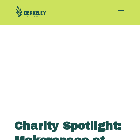
Charity Spotlight: