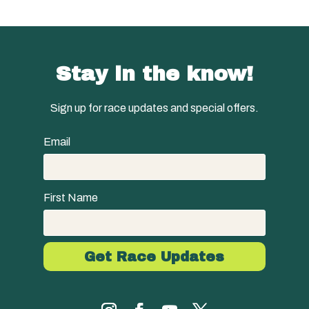
Stay in the know!
Sign up for race updates and special offers.
Email
First Name