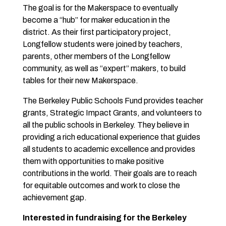
The goal is for the Makerspace to eventually
become a “hub” for maker education in the
district. As their first participatory project,
Longfellow students were joined by teachers,
parents, other members of the Longfellow
community, as well as “expert” makers, to build
tables for their new Makerspace.
The Berkeley Public Schools Fund provides teacher
grants, Strategic Impact Grants, and volunteers to
all the public schools in Berkeley. They believe in
providing a rich educational experience that guides
all students to academic excellence and provides
them with opportunities to make positive
contributions in the world. Their goals are to reach
for equitable outcomes and work to close the
achievement gap.
Interested in fundraising for the Berkeley