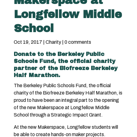
Makerspace at
Longfellow Middle
School
Oct 19, 2017
|
Charity
|
0 comments
Donate
to the Berkeley Public
Schools Fund, the official charity
partner of the Biofreeze Berkeley
Half Marathon.
The Berkeley Public Schools Fund, the official
charity of the Biofreeze Berkeley Half Marathon, is
proud to have been an integral part to the opening
of the new Makerspace at Longfellow Middle
School through a Strategic Impact Grant.
At the new Makerspace, Longfellow students will
be able to create hands-on maker projects.