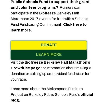
Public Schools Fund to support their grant
and volunteer programs?
Runners can
participate in the Biofreeze Berkeley Half
Marathon’s 2017 events for free with a Schools
Fund Fundraising Commitment.
Click here to
learn more.
DONATE
LEARN MORE
Visit the
Biofreeze Berkeley Half Marathon’s
Crowdrise page
for information about making a
donation or setting up an individual fundraiser for
your race.
Learn more about the Makerspace Furniture
Project on Berkeley Public Schools Fund’s
official
blog.