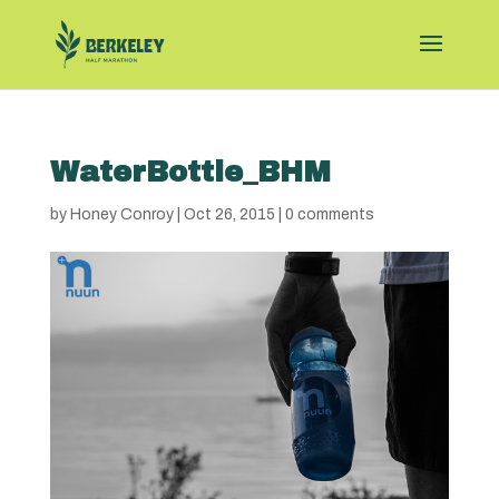
WaterBottle_BHM
by
Honey Conroy
|
Oct 26, 2015
|
0 comments