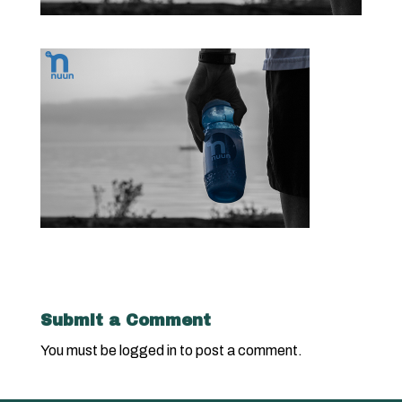
Submit a Comment
You must be
logged in
to post a comment.