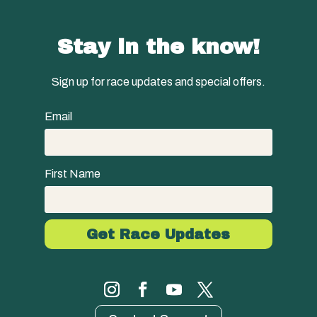
Stay in the know!
Sign up for race updates and special offers.
Email
First Name