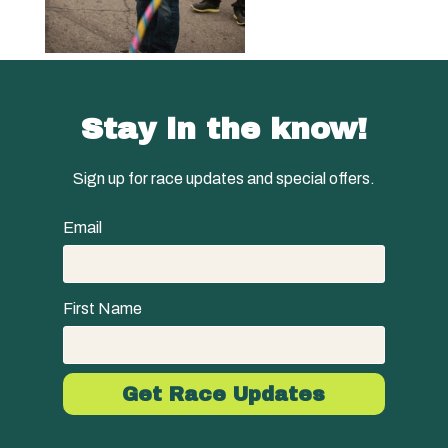
Stay in the know!
Sign up for race updates and special offers.
Email
First Name