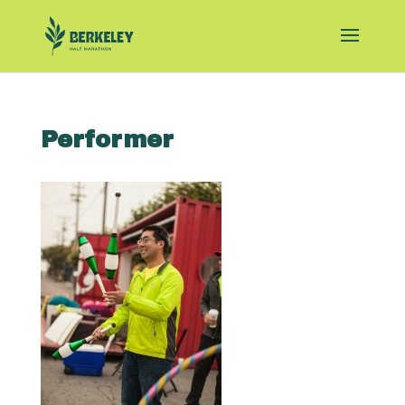
Performer