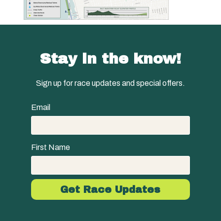
Stay in the know!
Sign up for race updates and special offers.
Email
First Name