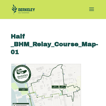
Half
_BHM_Relay_Course_Map-
01