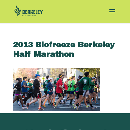
2013 Biofreeze Berkeley
Half Marathon