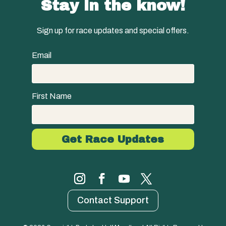
Stay in the know!
Sign up for race updates and special offers.
Email
First Name
Contact Support