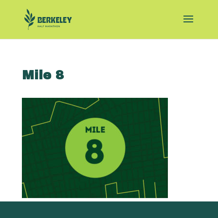
Mile 8