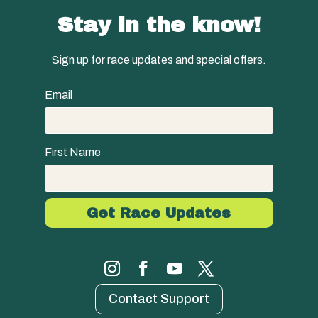
Stay in the know!
Sign up for race updates and special offers.
Email
First Name
Contact Support