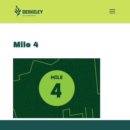
Mile 4