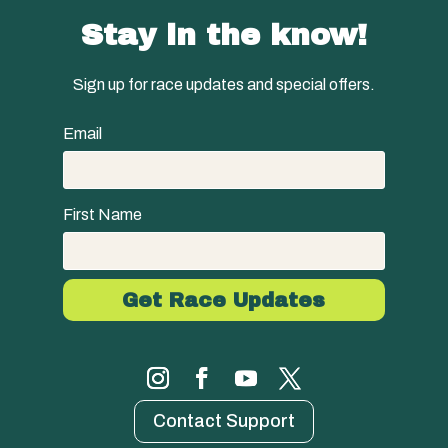
Stay in the know!
Sign up for race updates and special offers.
Email
First Name
Contact Support