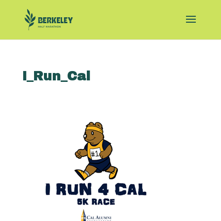
I_Run_Cal