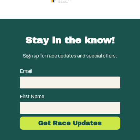
Stay in the know!
Sign up for race updates and special offers.
Email
First Name