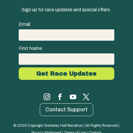
Sign up for race updates and special offers.
Email
First Name
Contact Support
© 
2026
 Copyright: Berkeley Half Marathon | All Rights Reserved | 
Privacy Statement
 | 
Terms of Use
 | 
Contact