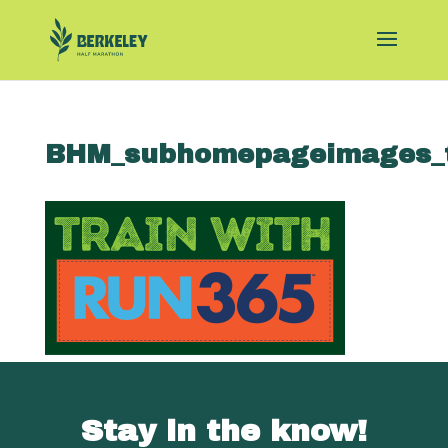
BHM_subhomepageimages_t
Stay in the know!