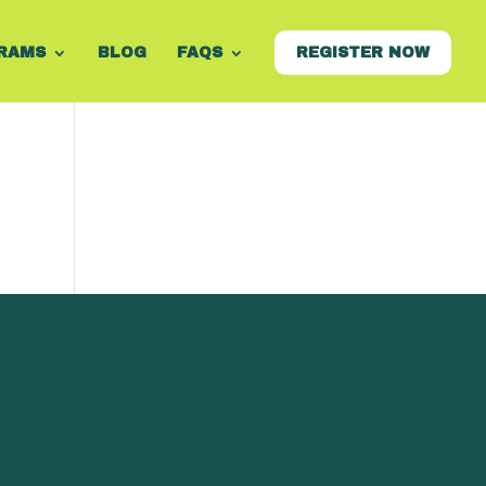
RAMS
BLOG
FAQS
REGISTER NOW