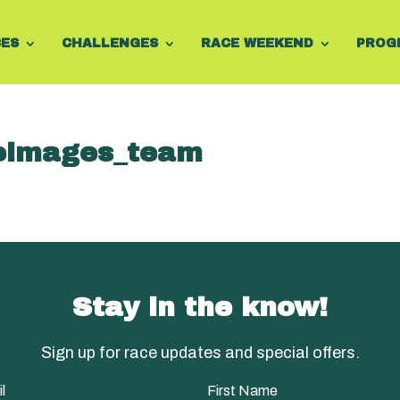
CES
CHALLENGES
RACE WEEKEND
PROG
images_team
Stay in the know!
Sign up for race updates and special offers.
l
First Name