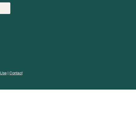
 Use
 | 
Contact