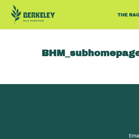
THE RA
BHM_subhomepage
Emai