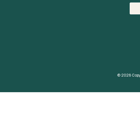
© 
2026
 Copy