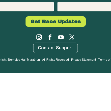
Contact Support
right: Berkeley Half Marathon | All Rights Reserved | 
Privacy Statement
 | 
Terms of