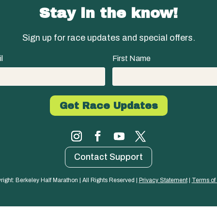
Stay in the know!
Sign up for race updates and special offers.
l
First Name
Contact Support
right: Berkeley Half Marathon | All Rights Reserved | 
Privacy Statement
 | 
Terms of