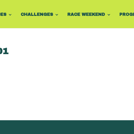
CES
CHALLENGES
RACE WEEKEND
PROG
01