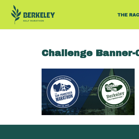
THE RA
Challenge Banner-