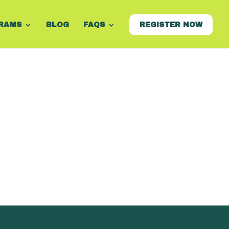
RAMS
BLOG
FAQS
REGISTER NOW