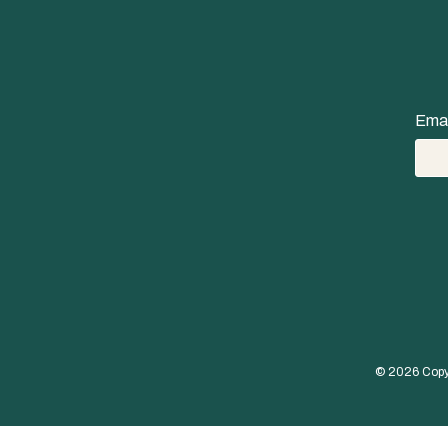
Emai
© 
2026
 Copy